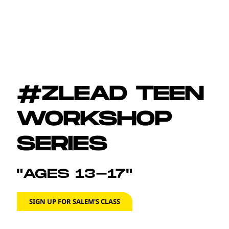
#ZLEAD TEEN
WORKSHOP
SERIES
"AGES 13-17"
SIGN UP FOR SALEM'S CLASS