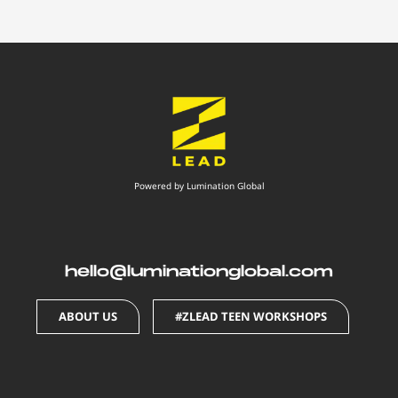
Powered by Lumination Global
hello@luminationglobal.com
ABOUT US
#ZLEAD TEEN WORKSHOPS