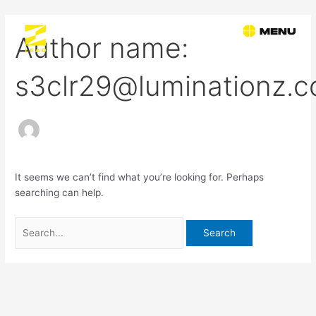
Skip
Search
to
for:
Author name:
content
s3clr29@luminationz.
It seems we can’t find what you’re looking for. Perhaps
searching can help.